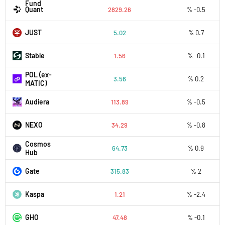
Fund
Quant
2829.26
% -0.5
JUST
5.02
% 0.7
​​Stable
1.56
% -0.1
POL (ex-
3.56
% 0.2
MATIC)
Audiera
113.89
% -0.5
NEXO
34.29
% -0.8
Cosmos
64.73
% 0.9
Hub
Gate
315.83
% 2
Kaspa
1.21
% -2.4
GHO
47.48
% -0.1