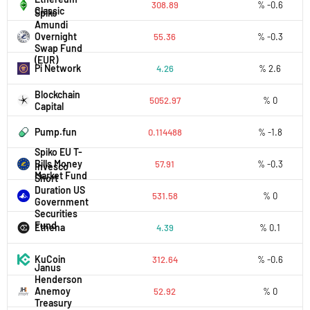
308.89
% -0.6
Classic
Spiko
Amundi
Overnight
55.36
% -0.3
Swap Fund
(EUR)
Pi Network
4.26
% 2.6
Blockchain
5052.97
% 0
Capital
Pump.fun
0.114488
% -1.8
Spiko EU T-
Bills Money
57.91
% -0.3
Invesco
Market Fund
Short
Duration US
531.58
% 0
Government
Securities
Fund
Ethena
4.39
% 0.1
KuCoin
312.64
% -0.6
Janus
Henderson
Anemoy
52.92
% 0
Treasury