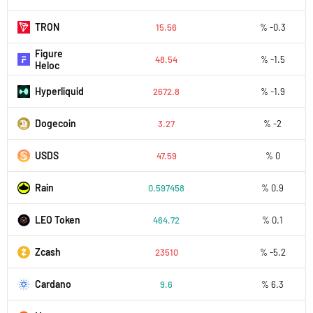
TRON
15.56
% -0.3
Figure
48.54
% -1.5
Heloc
Hyperliquid
2672.8
% -1.9
Dogecoin
3.27
% -2
USDS
47.59
% 0
Rain
0.597458
% 0.9
LEO Token
464.72
% 0.1
Zcash
23510
% -5.2
Cardano
9.6
% 6.3