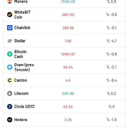
Monero
17434.93
% 2.9
WhiteBIT
2657.92
% -0.6
Coin
Chainlink
390.96
% -0.1
Stellar
7.65
% -4.1
Bitcoin
10164.97
% -0.8
Cash
Gram (prev.
65.54
% -2.1
Toncoin)
Canton
4.5
% -9.4
Litecoin
2161.89
% 0.2
Circle USYC
53.82
% 0
Hedera
3.25
% -1.9