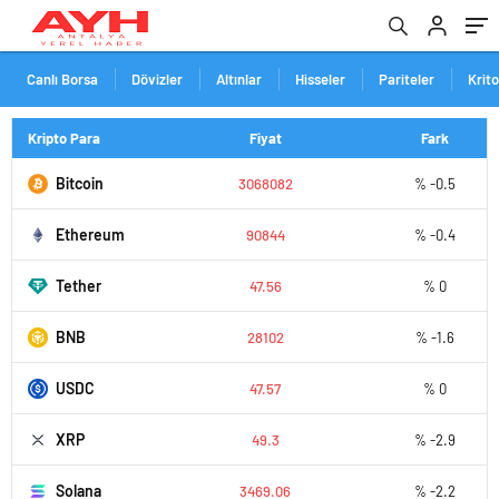
Canlı Borsa
Dövizler
Altınlar
Hisseler
Pariteler
Krit
Kripto Para
Fiyat
Fark
Bitcoin
3068082
% -0.5
Ethereum
90844
% -0.4
Tether
47.56
% 0
BNB
28102
% -1.6
USDC
47.57
% 0
XRP
49.3
% -2.9
Solana
3469.06
% -2.2