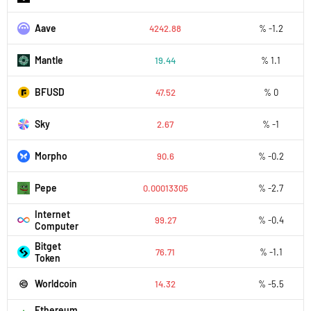
Aave
4242.88
% -1.2
Mantle
19.44
% 1.1
BFUSD
47.52
% 0
Sky
2.67
% -1
Morpho
90.6
% -0.2
Pepe
0.00013305
% -2.7
Internet
99.27
% -0.4
Computer
Bitget
76.71
% -1.1
Token
Worldcoin
14.32
% -5.5
Ethereum