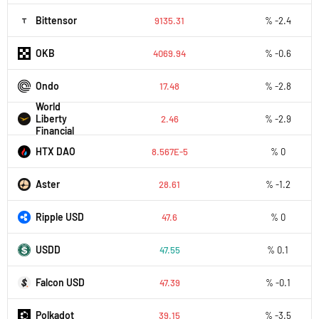
Bittensor
9135.31
% -2.4
OKB
4069.94
% -0.6
Ondo
17.48
% -2.8
World
Liberty
2.46
% -2.9
Financial
HTX DAO
8.567E-5
% 0
Aster
28.61
% -1.2
Ripple USD
47.6
% 0
USDD
47.55
% 0.1
Falcon USD
47.39
% -0.1
Polkadot
39.15
% -3.5