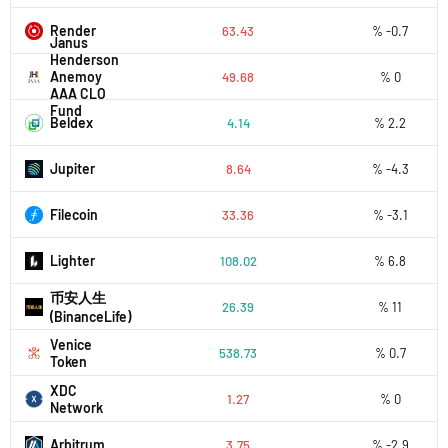
Render
63.43
% -0.7
Janus
Henderson
Anemoy
49.68
% 0
AAA CLO
Fund
Beldex
4.14
% 2.2
Jupiter
8.64
% -4.3
Filecoin
33.36
% -3.1
Lighter
108.02
% 6.8
币安人生
26.39
% 11
(BinanceLife)
Venice
538.73
% 0.7
Token
XDC
1.27
% 0
Network
Arbitrum
3.75
% -2.9