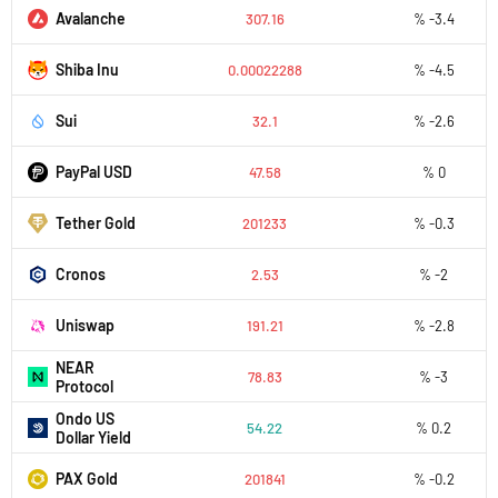
Avalanche
307.16
% -3.4
Shiba Inu
0.00022288
% -4.5
Sui
32.1
% -2.6
PayPal USD
47.58
% 0
Tether Gold
201233
% -0.3
Cronos
2.53
% -2
Uniswap
191.21
% -2.8
NEAR
78.83
% -3
Protocol
Ondo US
54.22
% 0.2
Dollar Yield
PAX Gold
201841
% -0.2